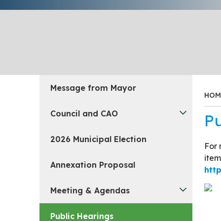
Message from Mayor
HOM
Council and CAO
Pu
2026 Municipal Election
For 
item
Annexation Proposal
htt
Meeting & Agendas
Public Hearings