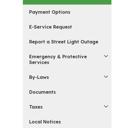
Payment Options
E-Service Request
Report a Street Light Outage
Emergency & Protective
Services
By-Laws
Documents
Taxes
Local Notices