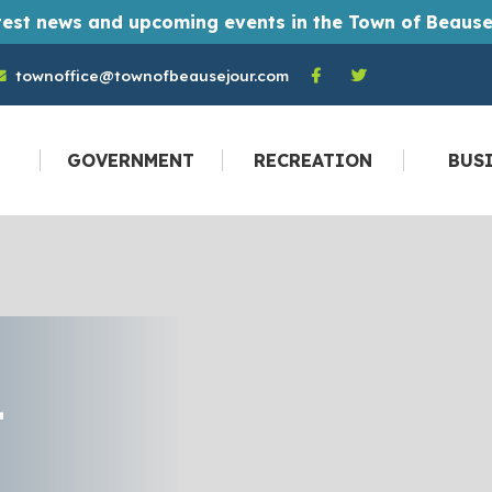
t monthly Town of Beausejour newsletters straight to their email inbox every month. And you don't have to be a resident to become a
townoffice@townofbeausejour.com
GOVERNMENT
RECREATION
BUS
T