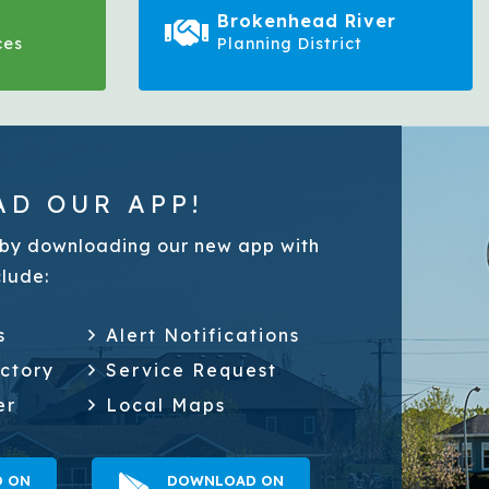
Brokenhead River
ces
Planning District
D OUR APP!
by downloading our new app with
clude:
s
Alert Notifications
ectory
Service Request
er
Local Maps
 ON
DOWNLOAD ON