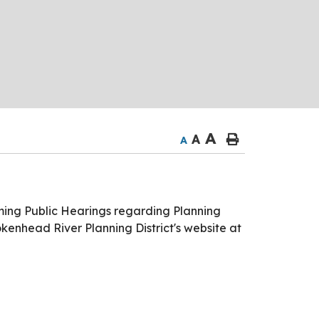
A
A
A
ming Public Hearings regarding Planning
okenhead River Planning District's website at