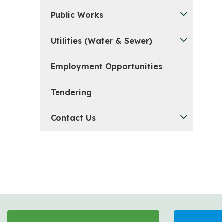
Public Works
Utilities (Water & Sewer)
Employment Opportunities
Tendering
Contact Us