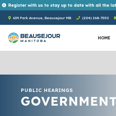
Register with us to stay up to date with all the latest news and upcoming events in the Town of Beausejour. Registrants ge
639 Park Avenue, Beausejour MB
(204) 268-7550
HOME
PUBLIC HEARINGS
GOVERNMEN