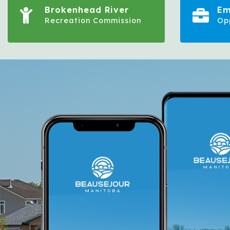
Brokenhead River
Em
Recreation Commission
Op