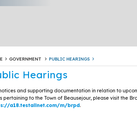
E
GOVERNMENT
PUBLIC HEARINGS
blic Hearings
notices and supporting documentation in relation to upco
s pertaining to the Town of Beausejour, please visit the Br
ps://a18.testallnet.com/m/brpd
.