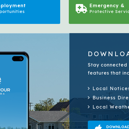
ployment
Emergency &
portunities
Protective Servi
DOWNLOA
Stay connected 
features that in
Local Notice
Business Dir
Local Weath
DOWNLOAD