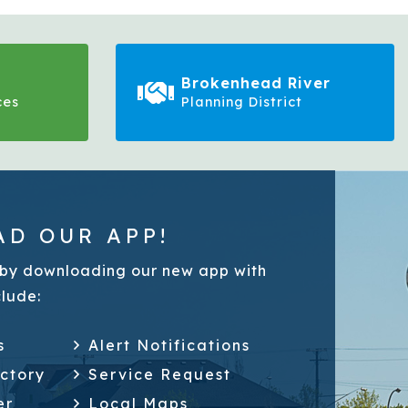
Brokenhead River
ces
Planning District
D OUR APP!
by downloading our new app with
clude:
s
Alert Notifications
ectory
Service Request
er
Local Maps