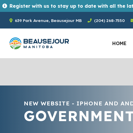
Register with us to stay up to date with all the latest news and upcoming events in the Town of Beausejour. Registrants ge
639 Park Avenue, Beausejour MB
(204) 268-7550
HOME
NEW WEBSITE - IPHONE AND AN
GOVERNMEN