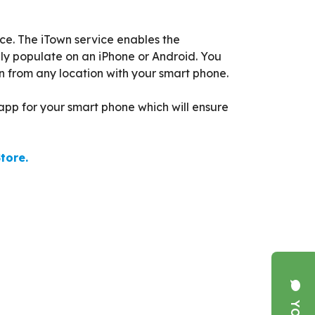
ce. The iTown service enables the
ly populate on an iPhone or Android. You
n from any location with your smart phone.
pp for your smart phone which will ensure
tore.