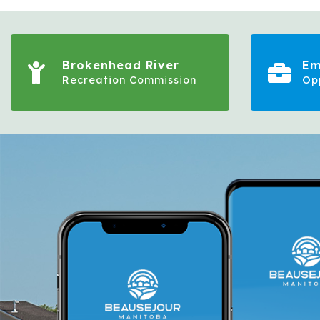
Brokenhead River
Em
Recreation Commission
Op