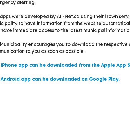
gency alerting.
apps were developed by All-Net.ca using their iTown servi
cipality to have information from the website automatical
have immediate access to the latest municipal informatio
Municipality encourages you to download the respective a
unication to you as soon as possible.
 iPhone app can be downloaded from the Apple App S
 Android app can be downloaded on Google Play.