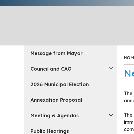
Message from Mayor
HOM
Council and CAO
N
2026 Municipal Election
The 
Annexation Proposal
anno
The 
Meeting & Agendas
imme
comm
Public Hearings