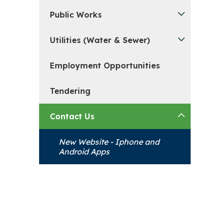
Public Works
Utilities (Water & Sewer)
Employment Opportunities
Tendering
Contact Us
New Website - Iphone and
Android Apps