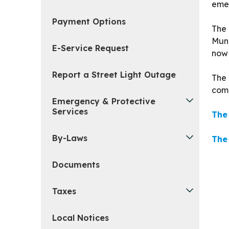
emer
Payment Options
The 
Muni
E-Service Request
now 
Report a Street Light Outage
The 
comm
Emergency & Protective
Services
The
By-Laws
The
Documents
Taxes
Local Notices