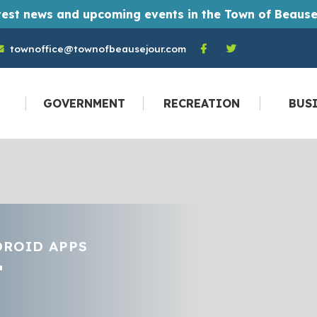
t monthly Town of Beausejour newsletters straight to their email inbox every month. And you don't have to be a resident to become a
townoffice@townofbeausejour.com
GOVERNMENT
RECREATION
BUS
DROID APPS
T