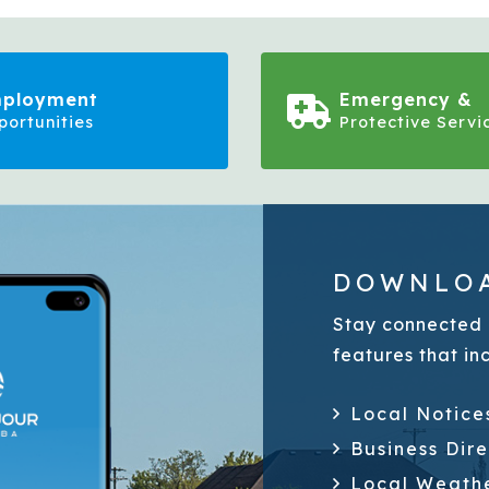
ployment
Emergency &
portunities
Protective Servi
DOWNLOA
Stay connected 
features that in
Local Notice
Business Dir
Local Weath