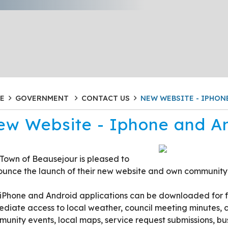
E
GOVERNMENT
CONTACT US
NEW WEBSITE - IPHON
ew Website - Iphone and A
Town of Beausejour is pleased to
unce the launch of their new website and own community
iPhone and Android applications can be downloaded for fre
diate access to local weather, council meeting minutes, c
unity events, local maps, service request submissions, bus