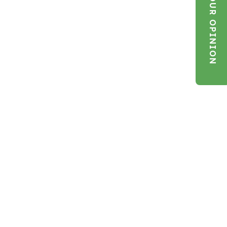
YOUR OPINION