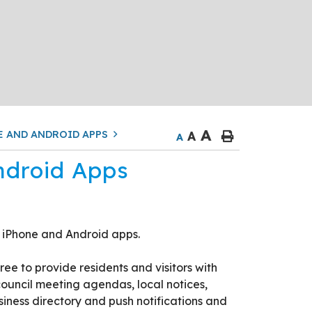
A
E AND ANDROID APPS
A
A
ndroid Apps
 iPhone and Android apps.
e to provide residents and visitors with
ouncil meeting agendas, local notices,
iness directory and push notifications and