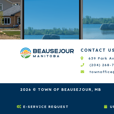
CONTACT U
639 Park A
(204) 268-
townoffic
2026 © TOWN OF BEAUSEJOUR, MB
E-SERVICE REQUEST
U