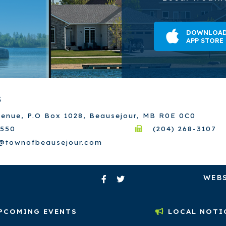
DOWNLOAD
APP STORE
S
venue, P.O Box 1028, Beausejour, MB R0E 0C0
7550
(204) 268-3107
e@townofbeausejour.com
WEBS
PCOMING EVENTS
LOCAL NOTI