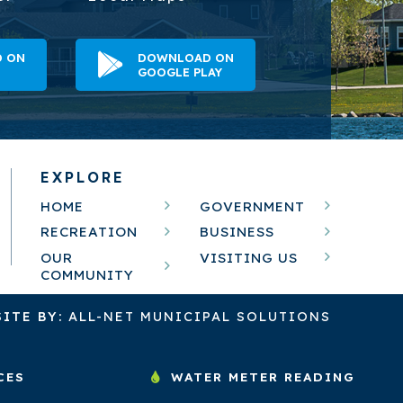
 ON
DOWNLOAD ON
GOOGLE PLAY
EXPLORE
HOME
GOVERNMENT
RECREATION
BUSINESS
OUR
VISITING US
COMMUNITY
ITE BY:
ALL-NET MUNICIPAL SOLUTIONS
CES
WATER METER READING